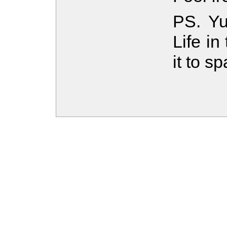
PS. Yu
Life i
it to s