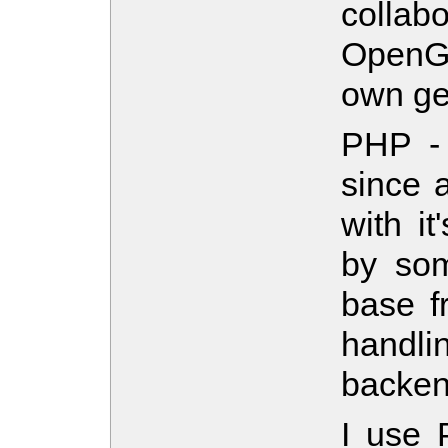
collab
OpenGL
own ge
PHP - 
since a
with i
by som
base f
handli
backen
I use 