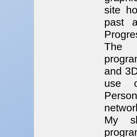
site h
past 
Progres
The a
progra
and 3D
use o
Perso
networ
My sk
progra