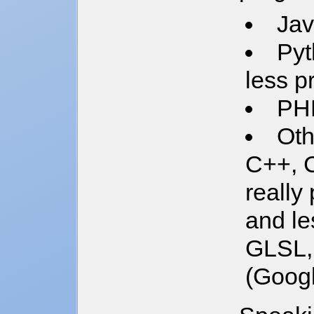
Jav
Pyt
less p
PH
Oth
C++, C
really
and le
GLSL, 
(Googl