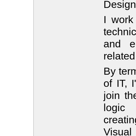
Design
I work 
techni
and en
related
By term
of IT, 
join t
logic
creati
Visua