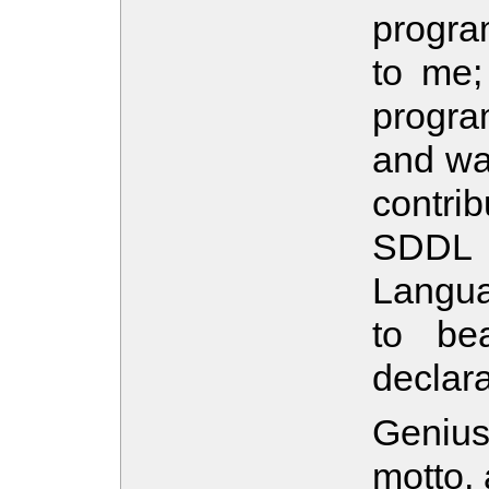
progra
to me;
progr
and wat
contri
SDDL 
Langua
to be
declar
Genius
motto,