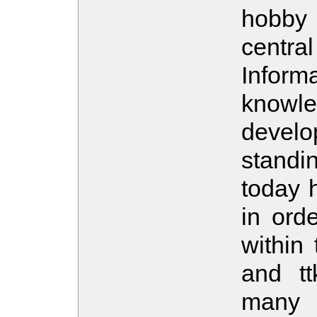
hobby
central
Infor
knowled
devel
standi
today h
in ord
within 
and tt
many 