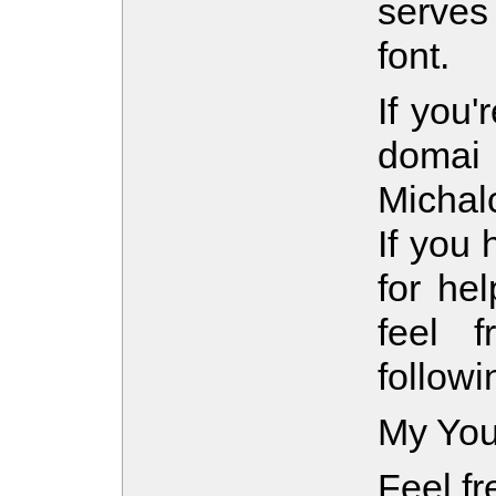
serves
font.
If you'
domai 
Michal
If you 
for hel
feel 
follow
My You
Feel fr