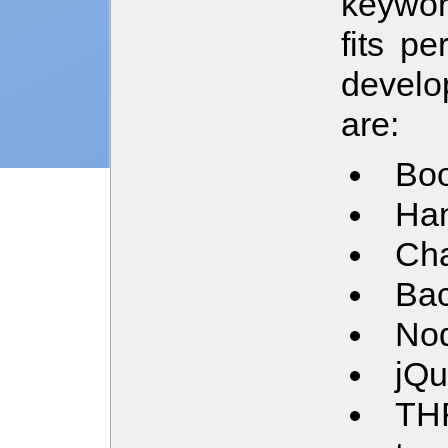
keywor
fits pe
develo
are:
Boo
Han
Cha
Ba
Nod
jQu
TH