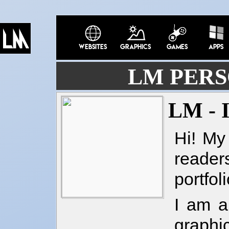
LM PERS
LM -
Hi! My
reade
portfol
I am a
graphi