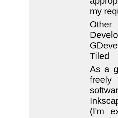
approp
my req
Othe
Develo
GDeveo
Tiled
As a g
freel
softw
Inksca
(I'm ex