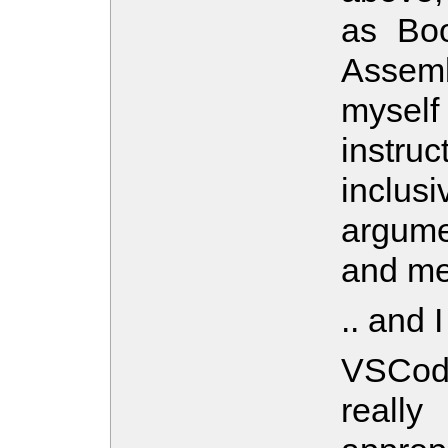
as Bo
Assembl
myself
instru
inclus
argume
and me
.. and 
VSCode
reall