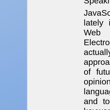
Speaki
JavaSc
lately 
Web A
Electr
actua
approa
of fut
opinio
langua
and to