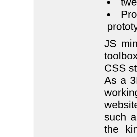
twe
Pro
protot
JS min
toolbo
CSS st
As a 3D
workin
websit
such a 
the ki