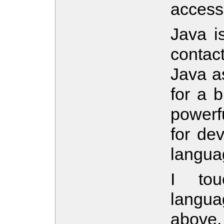
accessi
Java i
contact
Java a
for a b
powerf
for de
langua
I tou
langua
above,