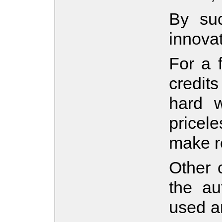
By suc
innova
For a 
credit
hard w
pricel
make re
Other c
the au
used am